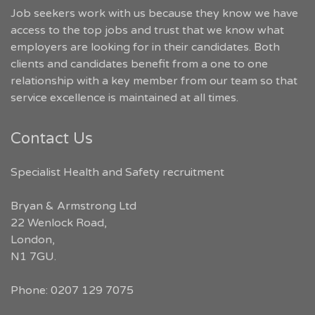
Job seekers work with us because they know we have
access to the top jobs and trust that we know what
employers are looking for in their candidates. Both
clients and candidates benefit from a one to one
relationship with a key member from our team so that
service excellence is maintained at all times.
Contact Us
Specialist Health and Safety recruitment
Bryan & Armstrong Ltd
22 Wenlock Road
,
London
,
N1 7GU
.
Phone:
0207 129 7075