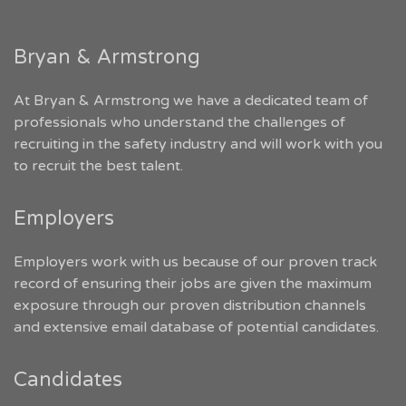
Bryan & Armstrong
At Bryan & Armstrong we have a dedicated team of
professionals who understand the challenges of
recruiting in the safety industry and will work with you
to recruit the best talent.
Employers
Employers work with us because of our proven track
record of ensuring their jobs are given the maximum
exposure through our proven distribution channels
and extensive email database of potential candidates.
Candidates