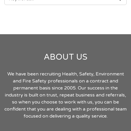
FOR:
ABOUT US
We have been recruiting Health, Safety, Environment
and Fire Safety professionals on a contract and
permanent basis since 2005. Our success in the
industry is built on trust, repeat business and referrals,
so when you choose to work with us, you can be
confident that you are dealing with a professional team
focused on delivering a quality service.