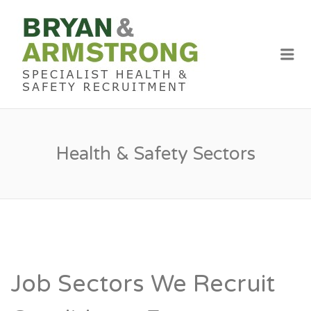
BRYAN &
ARMSTRON
Me
RECRUITME
Health & Safety Sectors
Job Sectors We Recruit