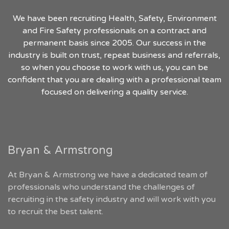
We have been recruiting Health, Safety, Environment
and Fire Safety professionals on a contract and
permanent basis since 2005. Our success in the
industry is built on trust, repeat business and referrals,
so when you choose to work with us, you can be
confident that you are dealing with a professional team
focused on delivering a quality service.
Bryan & Armstrong
At Bryan & Armstrong we have a dedicated team of
professionals who understand the challenges of
recruiting in the safety industry and will work with you
to recruit the best talent.