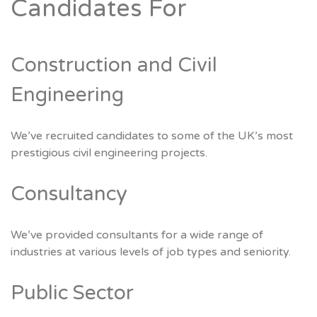
Candidates For
Construction and Civil
Engineering
We’ve recruited candidates to some of the UK’s most
prestigious civil engineering projects.
Consultancy
We’ve provided consultants for a wide range of
industries at various levels of job types and seniority.
Public Sector