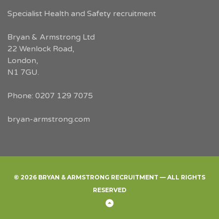
Specialist Health and Safety recruitment
Bryan & Armstrong Ltd
22 Wenlock Road
,
London
,
N1 7GU
.
Phone:
0207 129 7075
bryan-armstrong.com
© 2026 BRYAN & ARMSTRONG RECRUITMENT — ALL RIGHTS
RESERVED
Back
to