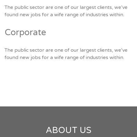
The public sector are one of our largest clients, we’ve
found new jobs for a wife range of industries within.
Corporate
The public sector are one of our largest clients, we’ve
found new jobs for a wife range of industries within.
ABOUT US