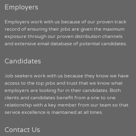
Employers
Employers work with us because of our proven track
record of ensuring their jobs are given the maximum
exposure through our proven distribution channels
and extensive email database of potential candidates.
Candidates
Job seekers work with us because they know we have
access to the top jobs and trust that we know what
employers are looking for in their candidates. Both
clients and candidates benefit from a one to one
relationship with a key member from our team so that
service excellence is maintained at all times.
Contact Us