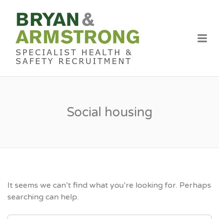
BRYAN &
ARMSTRON
Me
RECRUITME
Social housing
It seems we can’t find what you’re looking for. Perhaps
searching can help.
SEARCH