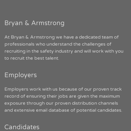
Bryan & Armstrong
At Bryan & Armstrong we have a dedicated team of
professionals who understand the challenges of
recruiting in the safety industry and will work with you
to recruit the best talent.
Employers
Employers work with us because of our proven track
record of ensuring their jobs are given the maximum
exposure through our proven distribution channels
and extensive email database of potential candidates.
Candidates