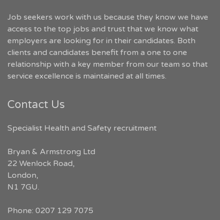
Job seekers work with us because they know we have
access to the top jobs and trust that we know what
employers are looking for in their candidates. Both
clients and candidates benefit from a one to one
relationship with a key member from our team so that
service excellence is maintained at all times.
Contact Us
Specialist Health and Safety recruitment
Bryan & Armstrong Ltd
22 Wenlock Road
,
London
,
N1 7GU
.
Phone:
0207 129 7075