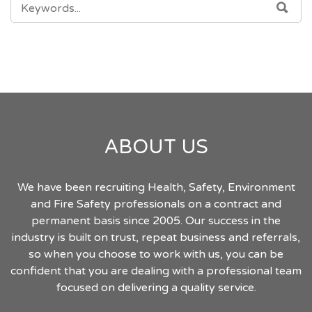
SEA
FOR:
ABOUT US
We have been recruiting Health, Safety, Environment
and Fire Safety professionals on a contract and
permanent basis since 2005. Our success in the
industry is built on trust, repeat business and referrals,
so when you choose to work with us, you can be
confident that you are dealing with a professional team
focused on delivering a quality service.