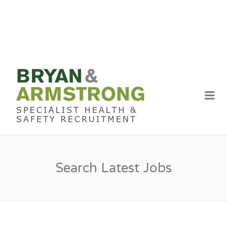
BRYAN &
ARMSTRON
Me
RECRUITME
Search Latest Jobs