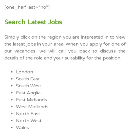
[one_half last=”no”]
Search Latest Jobs
Simply click on the region you are interested in to view
the latest jobs in your area. When you apply for one of
our vacancies, we will call you back to discuss the
details of the role and your suitability for the position.
London
South East
South West
East Anglia
East Midlands
West Midlands
North East
North West
Wales