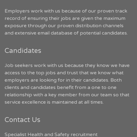
Employers work with us because of our proven track
record of ensuring their jobs are given the maximum
exposure through our proven distribution channels
and extensive email database of potential candidates.
Candidates
Job seekers work with us because they know we have
access to the top jobs and trust that we know what
employers are looking for in their candidates. Both
clients and candidates benefit from a one to one
relationship with a key member from our team so that
service excellence is maintained at all times.
Contact Us
Specialist Health and Safety recruitment