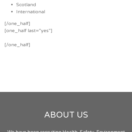
Scotland
International
[/one_half]
[one_half last=”yes”]
[/one_half]
ABOUT US