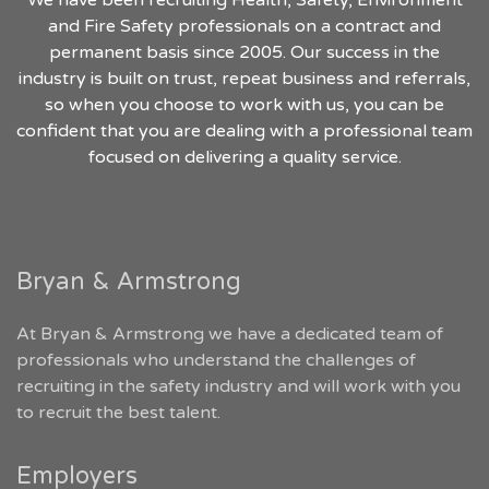
We have been recruiting Health, Safety, Environment
and Fire Safety professionals on a contract and
permanent basis since 2005. Our success in the
industry is built on trust, repeat business and referrals,
so when you choose to work with us, you can be
confident that you are dealing with a professional team
focused on delivering a quality service.
Bryan & Armstrong
At Bryan & Armstrong we have a dedicated team of
professionals who understand the challenges of
recruiting in the safety industry and will work with you
to recruit the best talent.
Employers