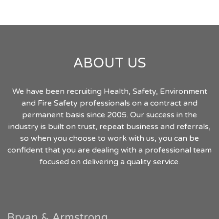
ABOUT US
We have been recruiting Health, Safety, Environment
and Fire Safety professionals on a contract and
permanent basis since 2005. Our success in the
industry is built on trust, repeat business and referrals,
so when you choose to work with us, you can be
confident that you are dealing with a professional team
focused on delivering a quality service.
Bryan & Armstrong