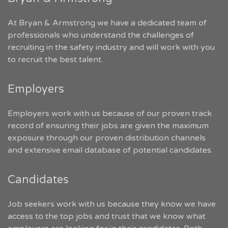
At Bryan & Armstrong we have a dedicated team of
professionals who understand the challenges of
recruiting in the safety industry and will work with you
to recruit the best talent.
Employers
Employers work with us because of our proven track
record of ensuring their jobs are given the maximum
exposure through our proven distribution channels
and extensive email database of potential candidates.
Candidates
Job seekers work with us because they know we have
access to the top jobs and trust that we know what