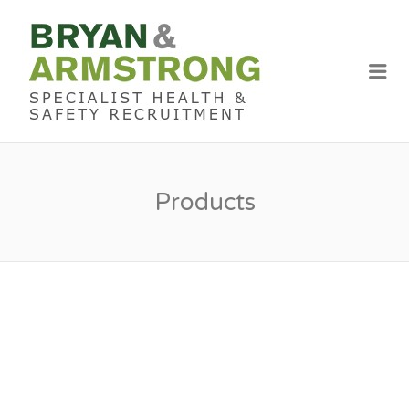
BRYAN &
ARMSTRON
Me
RECRUITME
Products