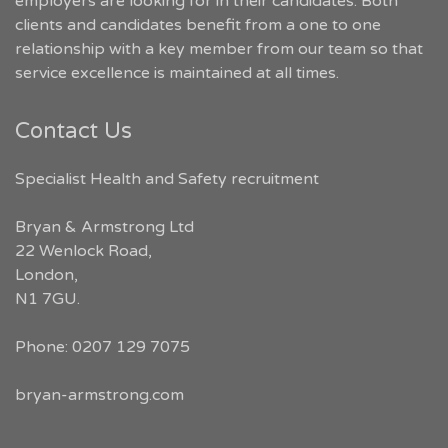
employers are looking for in their candidates. Both
clients and candidates benefit from a one to one
relationship with a key member from our team so that
service excellence is maintained at all times.
Contact Us
Specialist Health and Safety recruitment
Bryan & Armstrong Ltd
22 Wenlock Road
,
London
,
N1 7GU
.
Phone:
0207 129 7075
bryan-armstrong.com