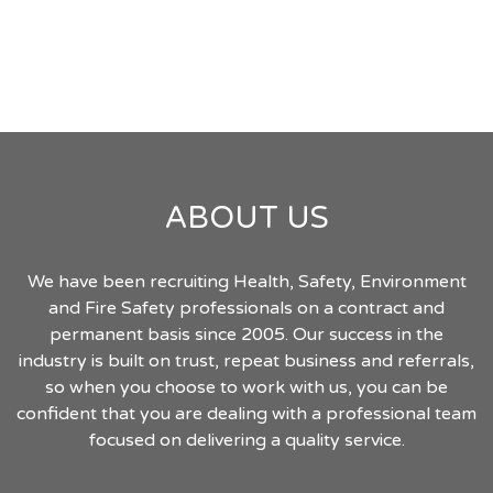
ABOUT US
We have been recruiting Health, Safety, Environment
and Fire Safety professionals on a contract and
permanent basis since 2005. Our success in the
industry is built on trust, repeat business and referrals,
so when you choose to work with us, you can be
confident that you are dealing with a professional team
focused on delivering a quality service.