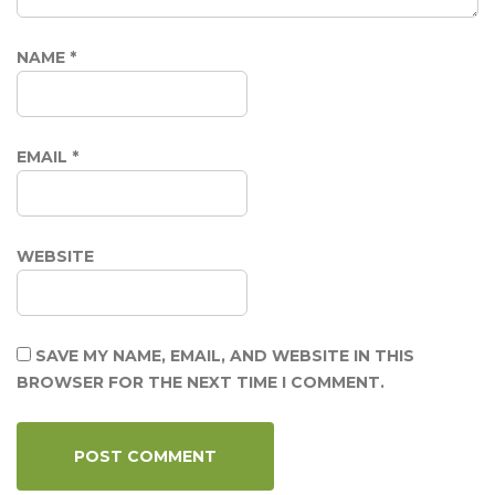
NAME
*
EMAIL
*
WEBSITE
SAVE MY NAME, EMAIL, AND WEBSITE IN THIS
BROWSER FOR THE NEXT TIME I COMMENT.