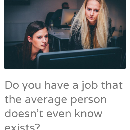
Do you have a job that
the average person
doesn’t even know
exists?