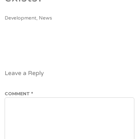
Development
,
News
Leave a Reply
COMMENT
*