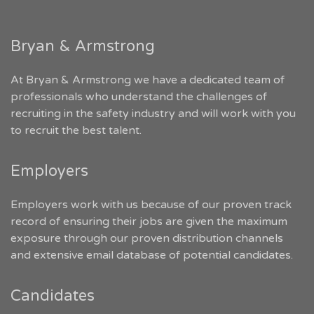
Bryan & Armstrong
At Bryan & Armstrong we have a dedicated team of
professionals who understand the challenges of
recruiting in the safety industry and will work with you
to recruit the best talent.
Employers
Employers work with us because of our proven track
record of ensuring their jobs are given the maximum
exposure through our proven distribution channels
and extensive email database of potential candidates.
Candidates