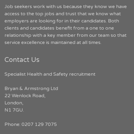
Job seekers work with us because they know we have
access to the top jobs and trust that we know what
employers are looking for in their candidates. Both
clients and candidates benefit from a one to one
relationship with a key member from our team so that
service excellence is maintained at all times.
Contact Us
Specialist Health and Safety recruitment
Bryan & Armstrong Ltd
22 Wenlock Road
,
London
,
N1 7GU
.
Phone:
0207 129 7075