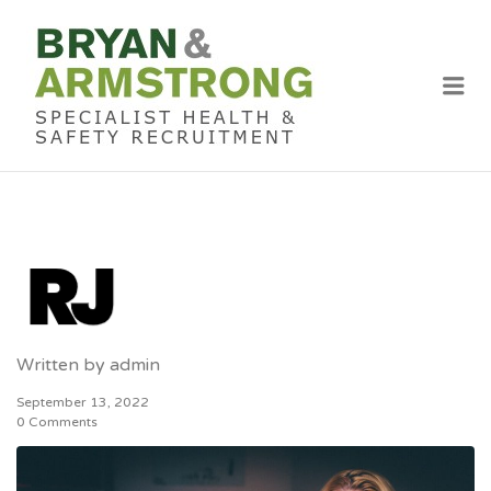
BRYAN &
ARMSTRON
Me
RECRUITME
Written by
admin
September 13, 2022
0 Comments