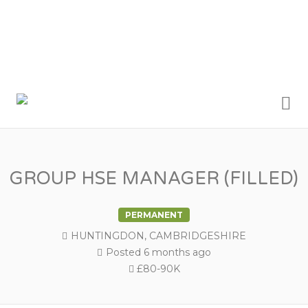
Me
BRYAN &
ARMSTRONG
RECRUITMENT
GROUP HSE MANAGER (FILLED)
PERMANENT
HUNTINGDON, CAMBRIDGESHIRE
Posted 6 months ago
£80-90K