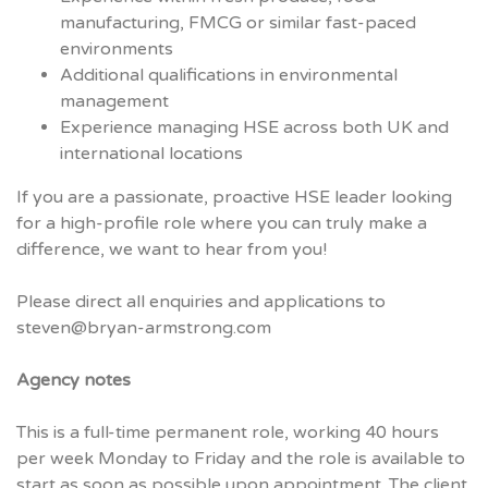
manufacturing, FMCG or similar fast-paced
environments
Additional qualifications in environmental
management
Experience managing HSE across both UK and
international locations
If you are a passionate, proactive HSE leader looking
for a high-profile role where you can truly make a
difference, we want to hear from you!
Please direct all enquiries and applications to
steven@bryan-armstrong.com
Agency notes
This is a full-time permanent role, working 40 hours
per week Monday to Friday and the role is available to
start as soon as possible upon appointment. The client