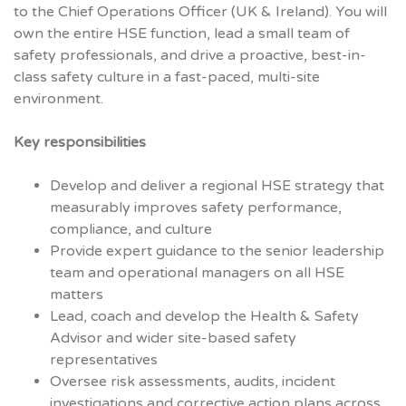
to the Chief Operations Officer (UK & Ireland). You will
own the entire HSE function, lead a small team of
safety professionals, and drive a proactive, best-in-
class safety culture in a fast-paced, multi-site
environment.
Key responsibilities
Develop and deliver a regional HSE strategy that
measurably improves safety performance,
compliance, and culture
Provide expert guidance to the senior leadership
team and operational managers on all HSE
matters
Lead, coach and develop the Health & Safety
Advisor and wider site-based safety
representatives
Oversee risk assessments, audits, incident
investigations and corrective action plans across