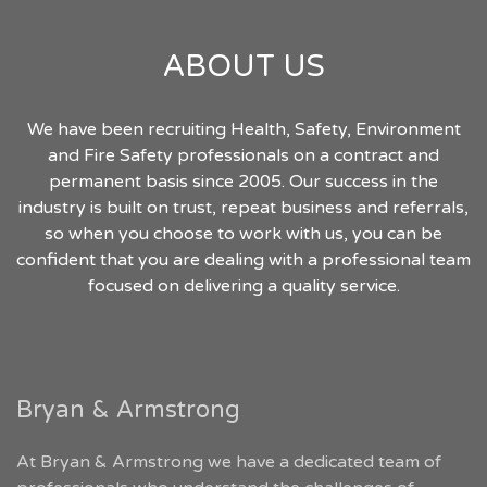
ABOUT US
We have been recruiting Health, Safety, Environment
and Fire Safety professionals on a contract and
permanent basis since 2005. Our success in the
industry is built on trust, repeat business and referrals,
so when you choose to work with us, you can be
confident that you are dealing with a professional team
focused on delivering a quality service.
Bryan & Armstrong
At Bryan & Armstrong we have a dedicated team of