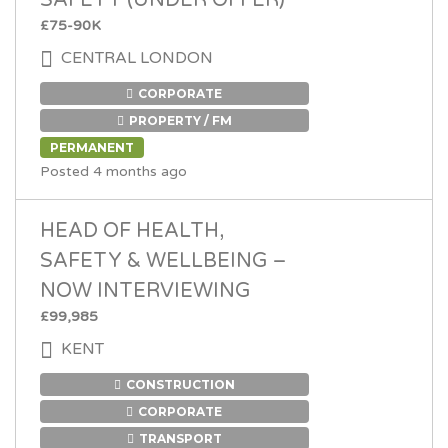
SAFETY (UNDER OFFER)
£75-90K
CENTRAL LONDON
CORPORATE
PROPERTY / FM
PERMANENT
Posted 4 months ago
HEAD OF HEALTH,
SAFETY & WELLBEING –
NOW INTERVIEWING
£99,985
KENT
CONSTRUCTION
CORPORATE
TRANSPORT