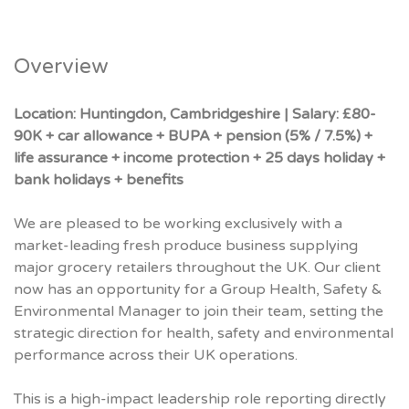
Overview
Location:
Huntingdon, Cambridgeshire | Salary: £80-
90K + car allowance + BUPA + pension (5% / 7.5%) +
life assurance + income protection + 25 days holiday +
bank holidays + benefits
We are pleased to be working exclusively with a
market-leading fresh produce business supplying
major grocery retailers throughout the UK. Our client
now has an opportunity for a Group Health, Safety &
Environmental Manager to join their team, setting the
strategic direction for health, safety and environmental
performance across their UK operations.
This is a high-impact leadership role reporting directly