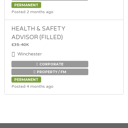
PERMANENT
Posted 2 months ago
HEALTH & SAFETY
ADVISOR (FILLED)
£35-40K
Winchester
CORPORATE
PROPERTY / FM
PERMANENT
Posted 4 months ago