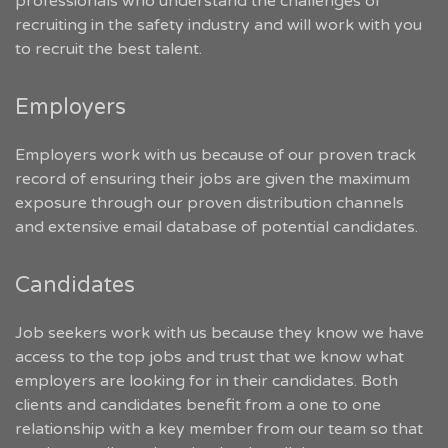
professionals who understand the challenges of
recruiting in the safety industry and will work with you
to recruit the best talent.
Employers
Employers work with us because of our proven track
record of ensuring their jobs are given the maximum
exposure through our proven distribution channels
and extensive email database of potential candidates.
Candidates
Job seekers work with us because they know we have
access to the top jobs and trust that we know what
employers are looking for in their candidates. Both
clients and candidates benefit from a one to one
relationship with a key member from our team so that