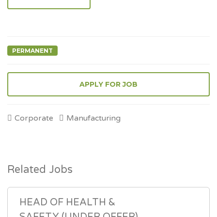
PERMANENT
Corporate
Manufacturing
Related Jobs
HEAD OF HEALTH &