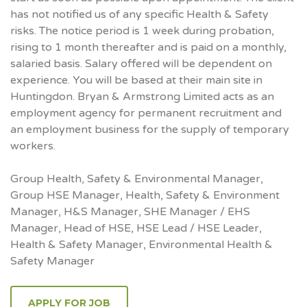
has not notified us of any specific Health & Safety
risks. The notice period is 1 week during probation,
rising to 1 month thereafter and is paid on a monthly,
salaried basis. Salary offered will be dependent on
experience. You will be based at their main site in
Huntingdon. Bryan & Armstrong Limited acts as an
employment agency for permanent recruitment and
an employment business for the supply of temporary
workers.
Group Health, Safety & Environmental Manager,
Group HSE Manager, Health, Safety & Environment
Manager, H&S Manager, SHE Manager / EHS
Manager, Head of HSE, HSE Lead / HSE Leader,
Health & Safety Manager, Environmental Health &
Safety Manager