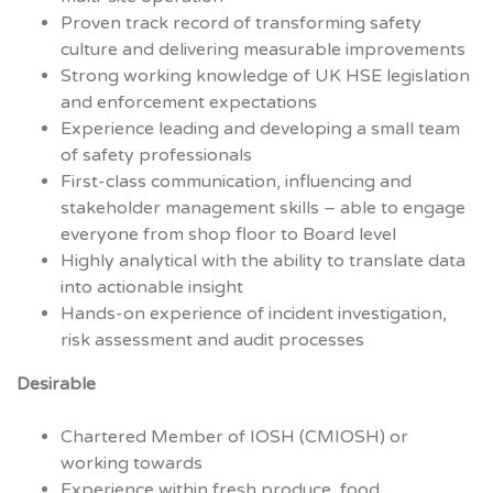
Proven track record of transforming safety
culture and delivering measurable improvements
Strong working knowledge of UK HSE legislation
and enforcement expectations
Experience leading and developing a small team
of safety professionals
First-class communication, influencing and
stakeholder management skills – able to engage
everyone from shop floor to Board level
Highly analytical with the ability to translate data
into actionable insight
Hands-on experience of incident investigation,
risk assessment and audit processes
Desirable
Chartered Member of IOSH (CMIOSH) or
working towards
Experience within fresh produce, food