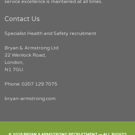
service excellence is maintained at all times.
Contact Us
Specialist Health and Safety recruitment
Bryan & Armstrong Ltd
22 Wenlock Road
,
London
,
N1 7GU
.
Phone:
0207 129 7075
bryan-armstrong.com
© 2026 BRYAN & ARMSTRONG RECRUITMENT — ALL RIGHTS