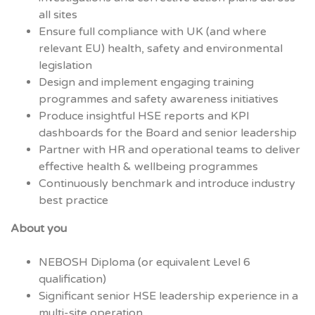
all sites
Ensure full compliance with UK (and where
relevant EU) health, safety and environmental
legislation
Design and implement engaging training
programmes and safety awareness initiatives
Produce insightful HSE reports and KPI
dashboards for the Board and senior leadership
Partner with HR and operational teams to deliver
effective health & wellbeing programmes
Continuously benchmark and introduce industry
best practice
About you
NEBOSH Diploma (or equivalent Level 6
qualification)
Significant senior HSE leadership experience in a
multi-site operation