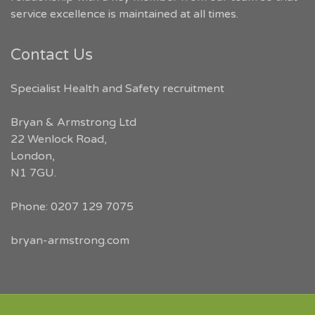
service excellence is maintained at all times.
Contact Us
Specialist Health and Safety recruitment
Bryan & Armstrong Ltd
22 Wenlock Road
,
London
,
N1 7GU
.
Phone:
0207 129 7075
bryan-armstrong.com