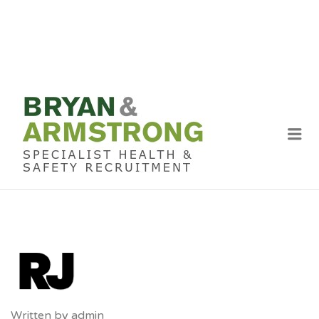
BRYAN &
ARMSTRON
Me
RECRUITME
Written by
admin