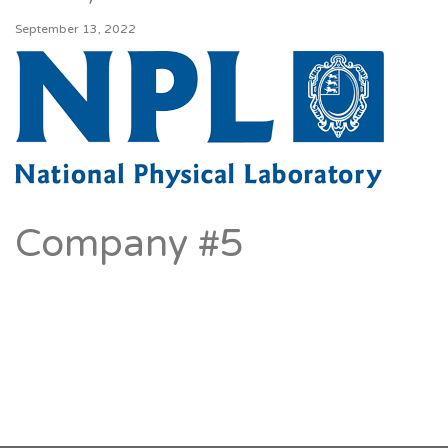
September 13, 2022
Company #5