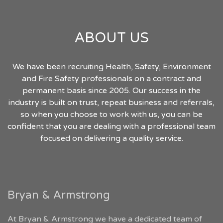
ABOUT US
We have been recruiting Health, Safety, Environment
and Fire Safety professionals on a contract and
permanent basis since 2005. Our success in the
industry is built on trust, repeat business and referrals,
so when you choose to work with us, you can be
confident that you are dealing with a professional team
focused on delivering a quality service.
Bryan & Armstrong
At Bryan & Armstrong we have a dedicated team of