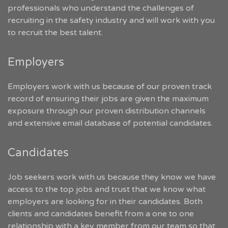
professionals who understand the challenges of
recruiting in the safety industry and will work with you
to recruit the best talent.
Employers
Employers work with us because of our proven track
record of ensuring their jobs are given the maximum
exposure through our proven distribution channels
and extensive email database of potential candidates.
Candidates
Job seekers work with us because they know we have
access to the top jobs and trust that we know what
employers are looking for in their candidates. Both
clients and candidates benefit from a one to one
relationship with a key member from our team so that