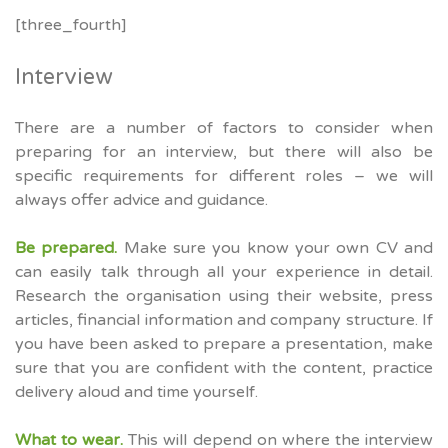
[three_fourth]
Interview
There are a number of factors to consider when
preparing for an interview, but there will also be
specific requirements for different roles – we will
always offer advice and guidance.
Be prepared.
Make sure you know your own CV and
can easily talk through all your experience in detail.
Research the organisation using their website, press
articles, financial information and company structure. If
you have been asked to prepare a presentation, make
sure that you are confident with the content, practice
delivery aloud and time yourself.
What to wear.
This will depend on where the interview