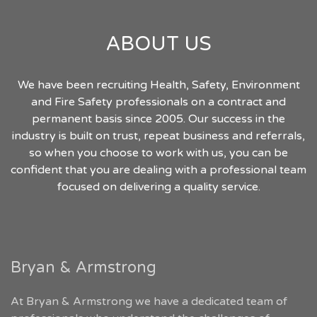
ABOUT US
We have been recruiting Health, Safety, Environment
and Fire Safety professionals on a contract and
permanent basis since 2005. Our success in the
industry is built on trust, repeat business and referrals,
so when you choose to work with us, you can be
confident that you are dealing with a professional team
focused on delivering a quality service.
Bryan & Armstrong
At Bryan & Armstrong we have a dedicated team of