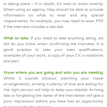
is taking place – if in doubt, it’s best to dress smartly.
When using an agency, they should be able to provide
information on what to wear and any special
requirements, for example, you may need to wear PPE
if the interview includes a site visit.
What to take.
If you need to take anything along, we
will let you know when confirming the interview. It is
good practice to take your main qualifications,
examples of your work, a copy of your CV, a notebook
and pen.
Know where you are going and who you are meeting.
Whilst it sounds obvious, planning your travel
arrangements, arriving in plenty of time and asking for
the right person will help to keep you relaxed. Arriving
late or forgetting the name of the interviewer will give a
poor impression before you have had an opportunity