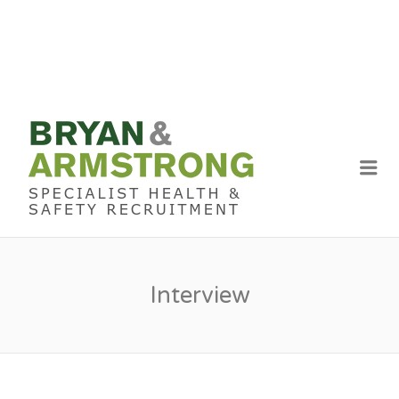
BRYAN &
ARMSTRON
Me
RECRUITME
Interview