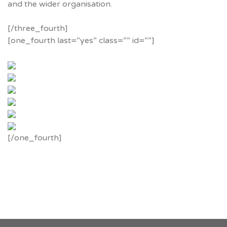
and the wider organisation.
[/three_fourth]
[one_fourth last=”yes” class=”” id=””]
[/one_fourth]