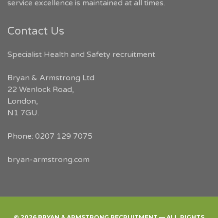
service excellence is maintained at all times.
Contact Us
Specialist Health and Safety recruitment
Bryan & Armstrong Ltd
22 Wenlock Road
,
London
,
N1 7GU
.
Phone:
0207 129 7075
bryan-armstrong.com
© 2026 BRYAN & ARMSTRONG RECRUITMENT — ALL RIGHTS