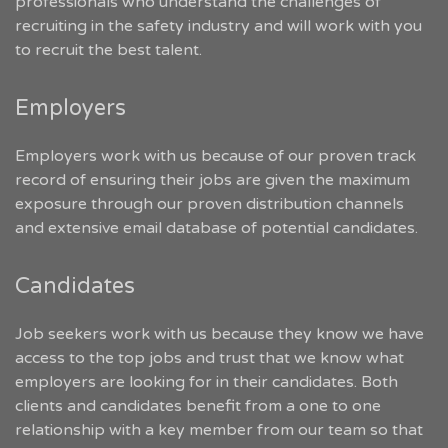
professionals who understand the challenges of
recruiting in the safety industry and will work with you
to recruit the best talent.
Employers
Employers work with us because of our proven track
record of ensuring their jobs are given the maximum
exposure through our proven distribution channels
and extensive email database of potential candidates.
Candidates
Job seekers work with us because they know we have
access to the top jobs and trust that we know what
employers are looking for in their candidates. Both
clients and candidates benefit from a one to one
relationship with a key member from our team so that