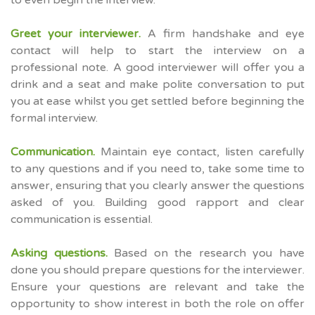
to even begin the interview.
Greet your interviewer.
A firm handshake and eye
contact will help to start the interview on a
professional note. A good interviewer will offer you a
drink and a seat and make polite conversation to put
you at ease whilst you get settled before beginning the
formal interview.
Communication.
Maintain eye contact, listen carefully
to any questions and if you need to, take some time to
answer, ensuring that you clearly answer the questions
asked of you. Building good rapport and clear
communication is essential.
Asking questions.
Based on the research you have
done you should prepare questions for the interviewer.
Ensure your questions are relevant and take the
opportunity to show interest in both the role on offer